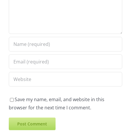
Save my name, email, and website in this
browser for the next time I comment.