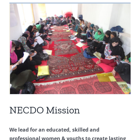
View
Larger
Image
NECDO Mission
We lead for an educated, skilled and
professional women & youths to create lasting