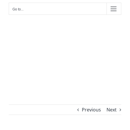
Go to...
Previous
Next