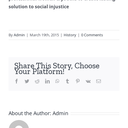
solution to social injustice
By
Admin
|
March 19th, 2015
|
History
|
0 Comments
Share This Story, Choose
Your Platform!
Facebook
Twitter
Reddit
LinkedIn
WhatsApp
Tumblr
Pinterest
Vk
Email
About the Author:
Admin