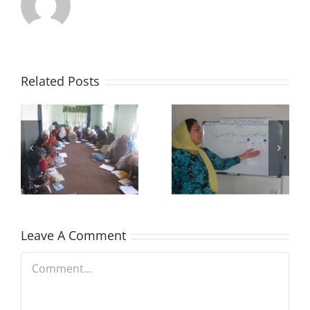
Related Posts
NECDO
Who Are
n
Vision
We?
Leave A Comment
Comment