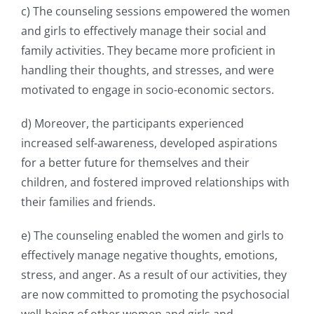
c) The counseling sessions empowered the women
and girls to effectively manage their social and
family activities. They became more proficient in
handling their thoughts, and stresses, and were
motivated to engage in socio-economic sectors.
d) Moreover, the participants experienced
increased self-awareness, developed aspirations
for a
better future for themselves and their
children, and fostered improved relationships with
their
families and friends.
e) The counseling enabled the women and girls to
effectively manage negative thoughts, emotions,
stress, and anger. As a result of our activities, they
are now committed to promoting the
psychosocial