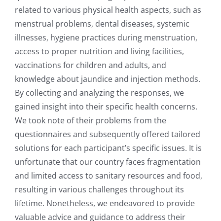
related to various physical health aspects, such as
menstrual problems, dental diseases, systemic
illnesses, hygiene practices during menstruation,
access to proper nutrition and living facilities,
vaccinations for children and adults, and
knowledge about jaundice and injection methods.
By collecting and analyzing the responses, we
gained insight into their specific health concerns.
We took note of their problems from the
questionnaires and subsequently offered tailored
solutions for each participant’s specific issues. It is
unfortunate that our country faces fragmentation
and limited access to sanitary resources and food,
resulting in various challenges throughout its
lifetime. Nonetheless, we endeavored to provide
valuable advice and guidance to address their