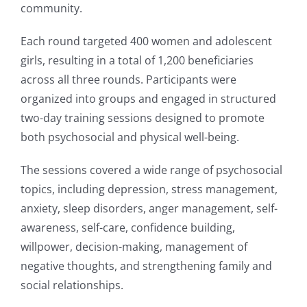
community.
Each round targeted 400 women and adolescent
girls, resulting in a total of 1,200 beneficiaries
across all three rounds. Participants were
organized into groups and engaged in structured
two-day training sessions designed to promote
both psychosocial and physical well-being.
The sessions covered a wide range of psychosocial
topics, including depression, stress management,
anxiety, sleep disorders, anger management, self-
awareness, self-care, confidence building,
willpower, decision-making, management of
negative thoughts, and strengthening family and
social relationships.