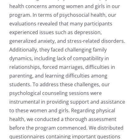
health concerns among women and girls in our
program. In terms of psychosocial health, our
evaluations revealed that many participants
experienced issues such as depression,
generalized anxiety, and stress-related disorders.
Additionally, they faced challenging family
dynamics, including lack of compatibility in
relationships, forced marriages, difficulties in
parenting, and learning difficulties among
students. To address these challenges, our
psychological counseling sessions were
instrumental in providing support and assistance
to these women and girls. Regarding physical
health, we conducted a thorough assessment
before the program commenced. We distributed
questionnaires containing important questions