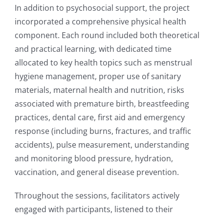
In addition to psychosocial support, the project
incorporated a comprehensive physical health
component. Each round included both theoretical
and practical learning, with dedicated time
allocated to key health topics such as menstrual
hygiene management, proper use of sanitary
materials, maternal health and nutrition, risks
associated with premature birth, breastfeeding
practices, dental care, first aid and emergency
response (including burns, fractures, and traffic
accidents), pulse measurement, understanding
and monitoring blood pressure, hydration,
vaccination, and general disease prevention.
Throughout the sessions, facilitators actively
engaged with participants, listened to their