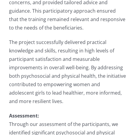
concerns, and provided tailored advice and
guidance. This participatory approach ensured
that the training remained relevant and responsive
to the needs of the beneficiaries.
The project successfully delivered practical
knowledge and skills, resulting in high levels of
participant satisfaction and measurable
improvements in overall well-being. By addressing
both psychosocial and physical health, the initiative
contributed to empowering women and
adolescent girls to lead healthier, more informed,
and more resilient lives.
Assessment:
Through our assessment of the participants, we
identified significant psychosocial and physical