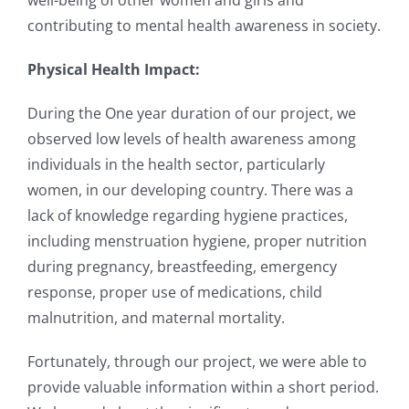
well-being of other women and girls and
contributing to mental health awareness in
society.
Physical Health Impact:
During the One year duration of our project, we
observed low levels of health awareness among
individuals
in the health sector, particularly
women, in our developing country. There was a
lack of
knowledge regarding hygiene practices,
including menstruation hygiene, proper nutrition
during
pregnancy, breastfeeding, emergency
response, proper use of medications, child
malnutrition, and
maternal mortality.
Fortunately, through our project, we were able to
provide valuable information within a short period.