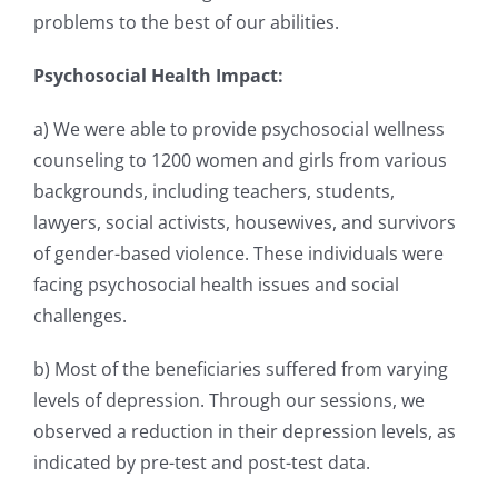
problems to the best of our abilities.
Psychosocial Health Impact:
a) We were able to provide psychosocial wellness
counseling to 1200 women and girls from various
backgrounds, including teachers, students,
lawyers, social activists, housewives, and survivors
of
gender-based violence. These individuals were
facing psychosocial health issues and social
challenges.
b) Most of the beneficiaries suffered from varying
levels of depression. Through our sessions, we
observed a reduction in their depression levels, as
indicated by pre-test and post-test data.