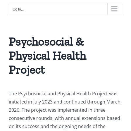
Go to...
Psychosocial &
Physical Health
Project
The Psychosocial and Physical Health Project was
initiated in July 2023 and continued through March
2026. The project was implemented in three
consecutive rounds, with annual extensions based
on its success and the ongoing needs of the