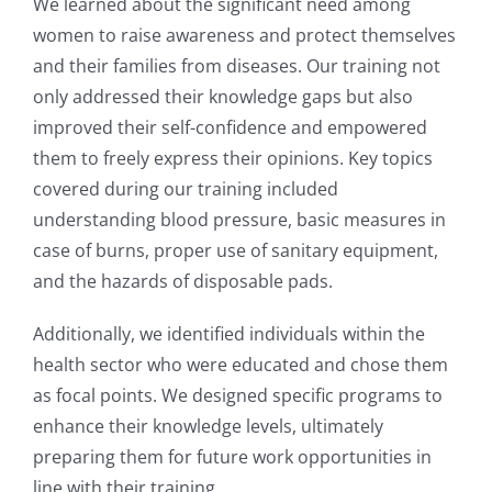
We learned about the significant need among
women to raise awareness and protect themselves
and
their families from diseases. Our training not
only addressed their knowledge gaps but also
improved
their self-confidence and empowered
them to freely express their opinions. Key topics
covered during
our training included
understanding blood pressure, basic measures in
case of burns, proper use of
sanitary equipment,
and the hazards of disposable pads.
Additionally, we identified individuals within the
health sector who were educated and chose them
as
focal points. We designed specific programs to
enhance their knowledge levels, ultimately
preparing
them for future work opportunities in
line with their training.