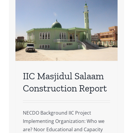
m
t
IIC Masjidul Salaam
Construction Report
NECDO Background IIC Project
Implementing Organization: Who we
are? Noor Educational and Capacity