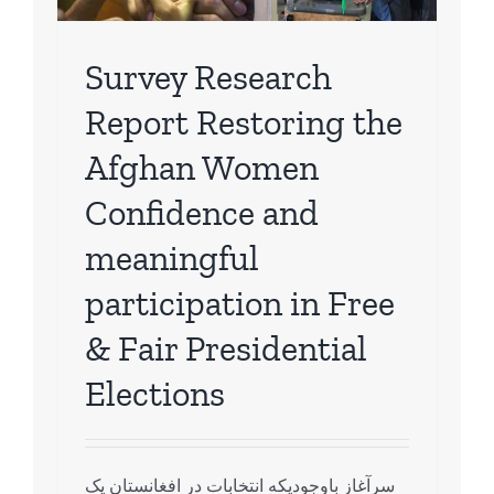
ch
Survey Research
Report Restoring the
Afghan Women
Confidence and
meaningful
participation in Free
& Fair Presidential
Elections
سرآغاز باوجودیکه انتخابات در افغانستان یک