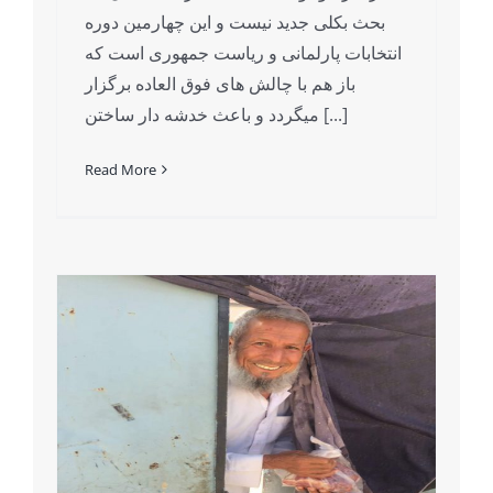
بحث بکلی جدید نیست و این چهارمین دوره
انتخابات پارلمانی و ریاست جمهوری است که
باز هم با چالش های فوق العاده برگزار
میگردد و باعث خدشه دار ساختن [...]
Read More