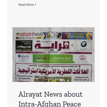
Read More
r
Alrayat News about
Intra-Afghan Peace