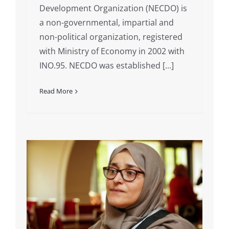
Development Organization (NECDO) is
a non-governmental, impartial and
non-political organization, registered
with Ministry of Economy in 2002 with
INO.95. NECDO was established [...]
Read More
g
ks