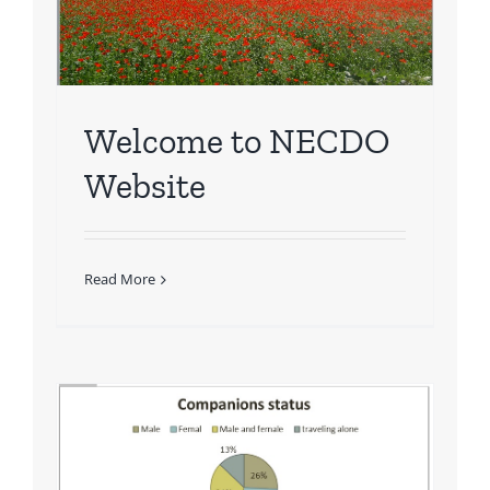
Welcome to NECDO
Website
Read More