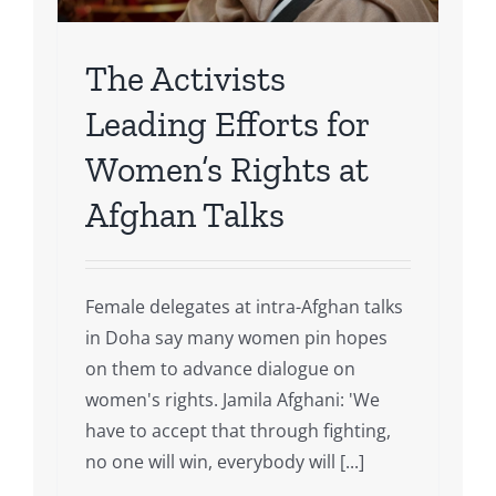
The Activists
Leading Efforts for
Women’s Rights at
Afghan Talks
Female delegates at intra-Afghan talks
in Doha say many women pin hopes
on them to advance dialogue on
women's rights. Jamila Afghani: 'We
have to accept that through fighting,
no one will win, everybody will [...]