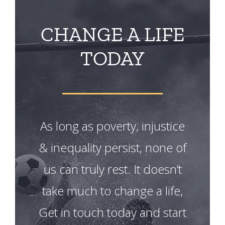
CHANGE A LIFE
TODAY
As long as poverty, injustice
& inequality persist, none of
us can truly rest. It doesn’t
take much to change a life,
Get in touch today and start