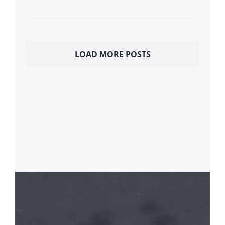
LOAD MORE POSTS