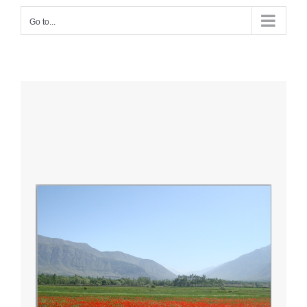
Go to...
O