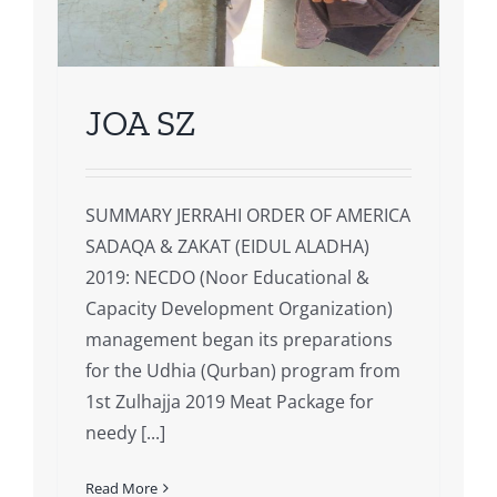
JOA SZ
SUMMARY JERRAHI ORDER OF AMERICA
SADAQA & ZAKAT (EIDUL ALADHA)
2019: NECDO (Noor Educational &
Capacity Development Organization)
management began its preparations
for the Udhia (Qurban) program from
1st Zulhajja 2019 Meat Package for
needy [...]
Read More