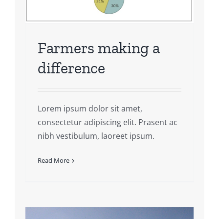
Farmers making a
difference
Lorem ipsum dolor sit amet,
consectetur adipiscing elit. Prasent ac
nibh vestibulum, laoreet ipsum.
Read More