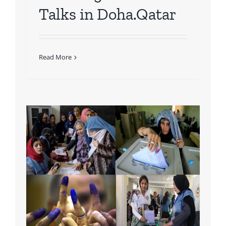
Talks in Doha.Qatar
Read More
rt
n
nd
 &