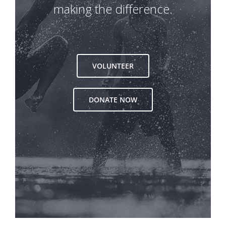
making the difference.
VOLUNTEER
DONATE NOW