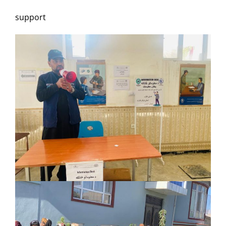
support