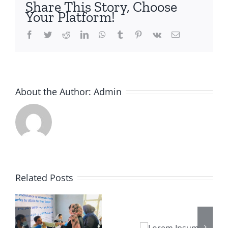
Share This Story, Choose
Your Platform!
Facebook
Twitter
Reddit
LinkedIn
WhatsApp
Tumblr
Pinterest
Vk
Email
About the Author:
Admin
Related Posts