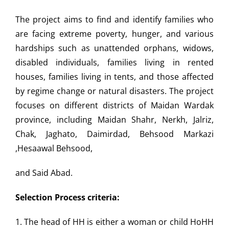
The project aims to find and identify families who
are facing
extreme poverty, hunger, and various
hardships such as unattended
orphans, widows,
disabled individuals, families living in rented
houses, families living in tents, and those affected
by regime
change or natural disasters. The project
focuses on different
districts of Maidan Wardak
province, including Maidan Shahr,
Nerkh, Jalriz,
Chak, Jaghato, Daimirdad, Behsood Markazi
,Hesa
awal Behsood,
and Said Abad.
Selection Process criteria:
1. The head of HH is either a woman or child HoHH