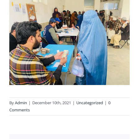
By
Admin
|
December 10th, 2021
|
Uncategorized
|
0
Comments