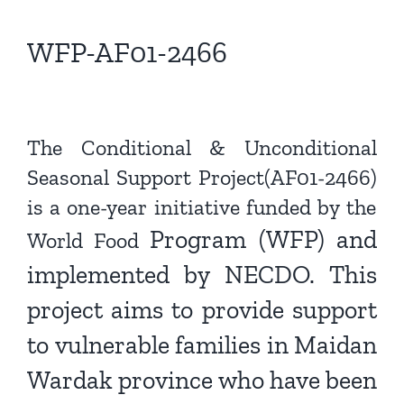
View
Larger
WFP-AF01-2466
Image
The Conditional & Unconditional
Seasonal Support Project(AF01-2466)
is a one-year initiative funded by the
Program (WFP) and
World Food
implemented by NECDO. This
project aims
to provide support
to vulnerable families in Maidan
Wardak
province who have been