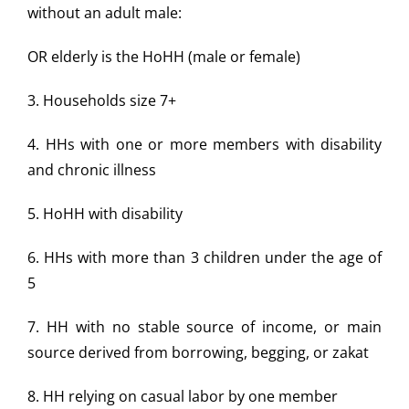
without an adult male:
OR elderly is the HoHH (male or female)
3. Households size 7+
4. HHs with one or more members with disability
and chronic
illness
5. HoHH with disability
6. HHs with more than 3 children under the age of
5
7. HH with no stable source of income, or main
source derived
from borrowing, begging, or zakat
8. HH relying on casual labor by one member