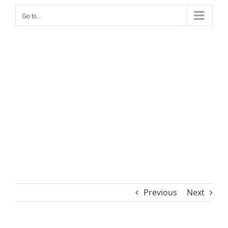
Go to...
WFP AF01-2183
Conditional & Unconditional Seasonal
Support Project (AF01-2183)
Previous
Next