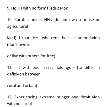
9. HoHH with no formal educa4on
10. Rural: Landless HHs (do not own a house or
agricultural
land). Urban: HHs who rent their accommoda4on
(don’t own it
or live with others for free)
11. HH with poor asset holdings – [to differ in
defini4on between
rural and urban}
12. Experiencing extreme hunger and des4tu4on
with no social