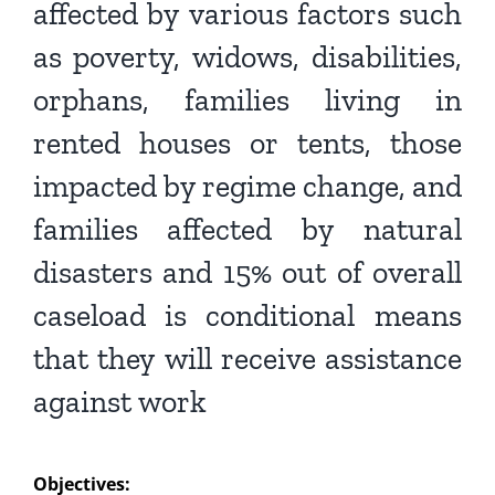
affected by various factors such
as
poverty, widows, disabilities,
orphans, families living in
rented
houses or tents, those
impacted by regime change, and
families
affected by natural
disasters and 15% out of overall
caseload is
conditional means
that they will receive assistance
against work
Objectives: