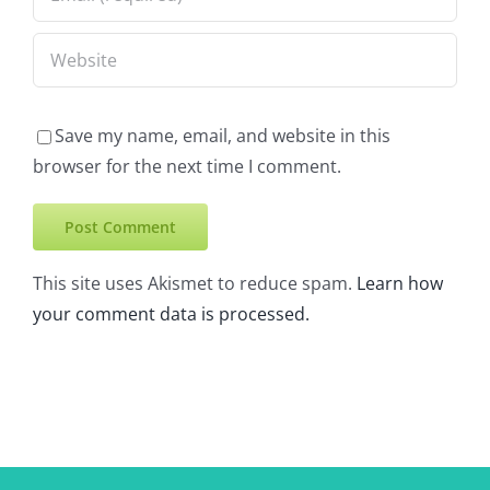
Save my name, email, and website in this
browser for the next time I comment.
This site uses Akismet to reduce spam.
Learn how
your comment data is processed.