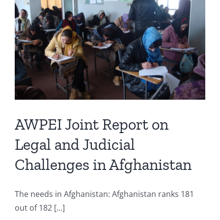
AWPEI Joint Report on
Legal and Judicial
Challenges in Afghanistan
The needs in Afghanistan: Afghanistan ranks 181
out of 182 [...]