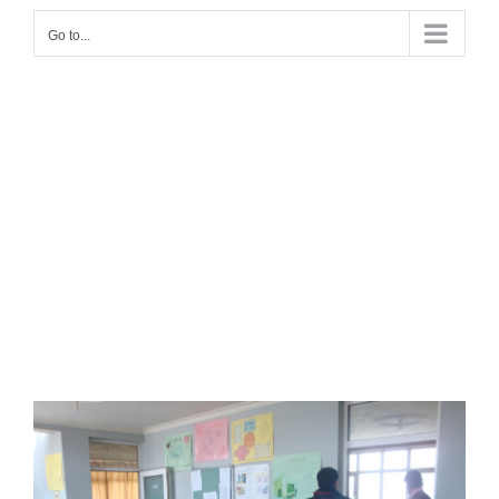
Go to...