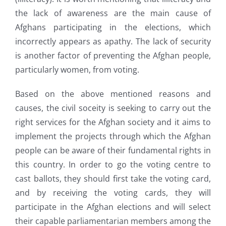
the lack of awareness are the main cause of
Afghans participating in the elections, which
incorrectly appears as apathy. The lack of security
is another factor of preventing the Afghan people,
particularly women, from voting.
Based on the above mentioned reasons and
causes, the civil soceity is seeking to carry out the
right services for the Afghan society and it aims to
implement the projects through which the Afghan
people can be aware of their fundamental rights in
this country. In order to go the voting centre to
cast ballots, they should first take the voting card,
and by receiving the voting cards, they will
participate in the Afghan elections and will select
their capable parliamentarian members among the