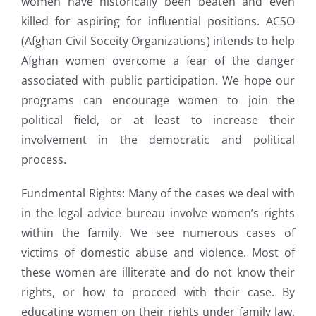
women have historically been beaten and even
killed for aspiring for influential positions. ACSO
(Afghan Civil Soceity Organizations) intends to help
Afghan women overcome a fear of the danger
associated with public participation. We hope our
programs can encourage women to join the
political field, or at least to increase their
involvement in the democratic and political
process.
Fundmental Rights: Many of the cases we deal with
in the legal advice bureau involve women’s rights
within the family. We see numerous cases of
victims of domestic abuse and violence. Most of
these women are illiterate and do not know their
rights, or how to proceed with their case. By
educating women on their rights under family law,