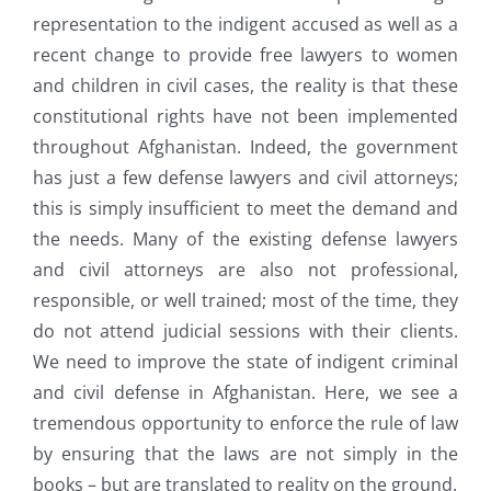
representation to the indigent accused as well as a
recent change to provide free lawyers to women
and children in civil cases, the reality is that these
constitutional rights have not been implemented
throughout Afghanistan. Indeed, the government
has just a few defense lawyers and civil attorneys;
this is simply insufficient to meet the demand and
the needs. Many of the existing defense lawyers
and civil attorneys are also not professional,
responsible, or well trained; most of the time, they
do not attend judicial sessions with their clients.
We need to improve the state of indigent criminal
and civil defense in Afghanistan. Here, we see a
tremendous opportunity to enforce the rule of law
by ensuring that the laws are not simply in the
books – but are translated to reality on the ground.