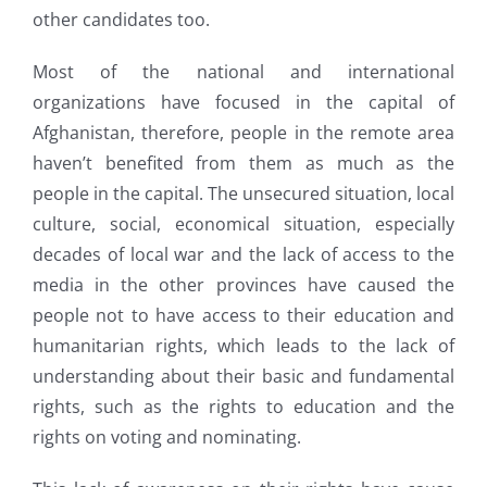
other candidates too.
Most of the national and international
organizations have focused in the capital of
Afghanistan, therefore, people in the remote area
haven’t benefited from them as much as the
people in the capital. The unsecured situation, local
culture, social, economical situation, especially
decades of local war and the lack of access to the
media in the other provinces have caused the
people not to have access to their education and
humanitarian rights, which leads to the lack of
understanding about their basic and fundamental
rights, such as the rights to education and the
rights on voting and nominating.