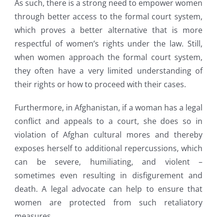
As such, there is a strong need to empower women
through better access to the formal court system,
which proves a better alternative that is more
respectful of women’s rights under the law. Still,
when women approach the formal court system,
they often have a very limited understanding of
their rights or how to proceed with their cases.
Furthermore, in Afghanistan, if a woman has a legal
conflict and appeals to a court, she does so in
violation of Afghan cultural mores and thereby
exposes herself to additional repercussions, which
can be severe, humiliating, and violent –
sometimes even resulting in disfigurement and
death. A legal advocate can help to ensure that
women are protected from such retaliatory
measures.