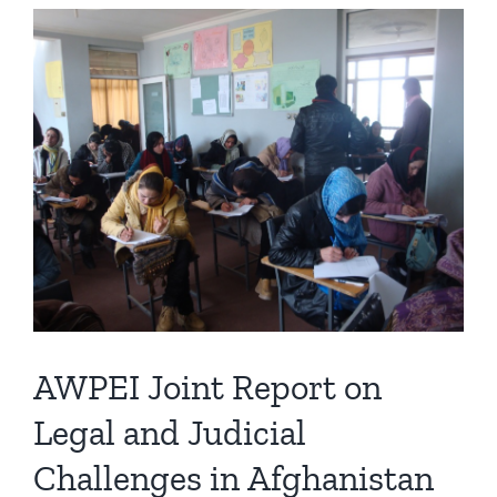
View
Larger
Image
AWPEI Joint Report on
Legal and Judicial
Challenges in Afghanistan