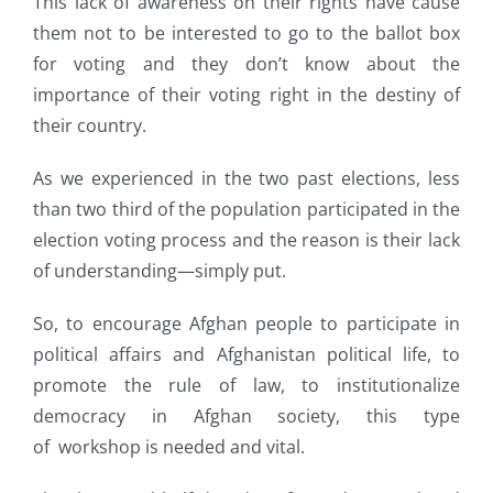
This lack of awareness on their rights have cause
them not to be interested to go to the ballot box
for voting and they don’t know about the
importance of their voting right in the destiny of
their country.
As we experienced in the two past elections, less
than two third of the population participated in the
election voting process and the reason is their lack
of understanding—simply put.
So, to encourage Afghan people to participate in
political affairs and Afghanistan political life, to
promote the rule of law, to institutionalize
democracy in Afghan society, this type
of workshop is needed and vital.