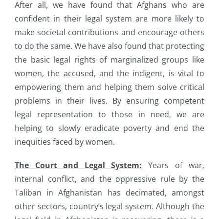
After all, we have found that Afghans who are
confident in their legal system are more likely to
make societal contributions and encourage others
to do the same. We have also found that protecting
the basic legal rights of marginalized groups like
women, the accused, and the indigent, is vital to
empowering them and helping them solve critical
problems in their lives. By ensuring competent
legal representation to those in need, we are
helping to slowly eradicate poverty and end the
inequities faced by women.
The Court and Legal System:
Years of war,
internal conflict, and the oppressive rule by the
Taliban in Afghanistan has decimated, amongst
other sectors, country’s legal system. Although the