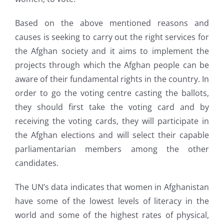
Based on the above mentioned reasons and
causes is seeking to carry out the right services for
the Afghan society and it aims to implement the
projects through which the Afghan people can be
aware of their fundamental rights in the country. In
order to go the voting centre casting the ballots,
they should first take the voting card and by
receiving the voting cards, they will participate in
the Afghan elections and will select their capable
parliamentarian members among the other
candidates.
The UN’s data indicates that women in Afghanistan
have some of the lowest levels of literacy in the
world and some of the highest rates of physical,