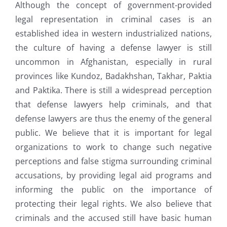
Although the concept of government-provided
legal representation in criminal cases is an
established idea in western industrialized nations,
the culture of having a defense lawyer is still
uncommon in Afghanistan, especially in rural
provinces like Kundoz, Badakhshan, Takhar, Paktia
and Paktika. There is still a widespread perception
that defense lawyers help criminals, and that
defense lawyers are thus the enemy of the general
public. We believe that it is important for legal
organizations to work to change such negative
perceptions and false stigma surrounding criminal
accusations, by providing legal aid programs and
informing the public on the importance of
protecting their legal rights. We also believe that
criminals and the accused still have basic human