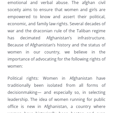
emotional and verbal abuse. The afghan civil
soceity aims to ensure that women and girls are
empowered to know and assert their political,
economic, and family law rights. Several decades of
war and the draconian rule of the Taliban regime
has decimated Afghanistan’s infrastructure.
Because of Afghanistan’s history and the status of
women in our country, we believe in the
importance of advocating for the following rights of
women:
Political rights: Women in Afghanistan have
traditionally been isolated from all forms of
decisionmaking— and especially so, in selecting
leadership. The idea of women running for public
office is new in Afghanistan, a country where