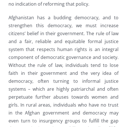
no indication of reforming that policy.
Afghanistan has a budding democracy, and to
strengthen this democracy, we must increase
citizens’ belief in their government. The rule of law
and a fair, reliable and equitable formal justice
system that respects human rights is an integral
component of democratic governance and society.
Without the rule of law, individuals tend to lose
faith in their government and the very idea of
democracy, often turning to informal justice
systems – which are highly patriarchal and often
perpetuate further abuses towards women and
girls. In rural areas, individuals who have no trust
in the Afghan government and democracy may
even turn to insurgency groups to fulfill the gap