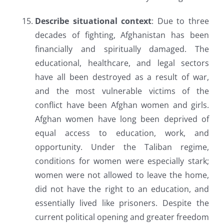
Describe situational context
: Due to three
decades of fighting, Afghanistan has been
financially and spiritually damaged. The
educational, healthcare, and legal sectors
have all been destroyed as a result of war,
and the most vulnerable victims of the
conflict have been Afghan women and girls.
Afghan women have long been deprived of
equal access to education, work, and
opportunity. Under the Taliban regime,
conditions for women were especially stark;
women were not allowed to leave the home,
did not have the right to an education, and
essentially lived like prisoners. Despite the
current political opening and greater freedom