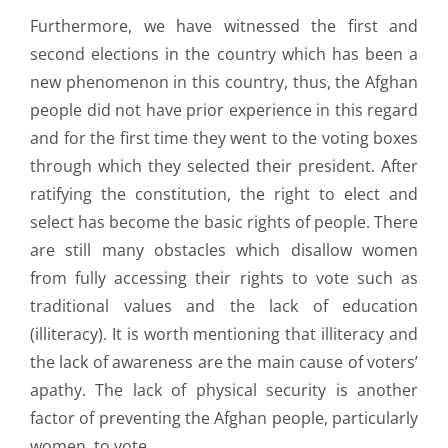
Furthermore, we have witnessed the first and
second elections in the country which has been a
new phenomenon in this country, thus, the Afghan
people did not have prior experience in this regard
and for the first time they went to the voting boxes
through which they selected their president. After
ratifying the constitution, the right to elect and
select has become the basic rights of people. There
are still many obstacles which disallow women
from fully accessing their rights to vote such as
traditional values and the lack of education
(illiteracy). It is worth mentioning that illiteracy and
the lack of awareness are the main cause of voters’
apathy. The lack of physical security is another
factor of preventing the Afghan people, particularly
women, to vote.