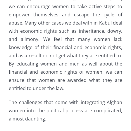
we can encourage women to take active steps to
empower themselves and escape the cycle of
abuse. Many other cases we deal with in Kabul deal
with economic rights such as inheritance, dowry,
and alimony. We feel that many women lack
knowledge of their financial and economic rights,
and as a result do not get what they are entitled to.
By educating women and men as well about the
financial and economic rights of women, we can
ensure that women are awarded what they are
entitled to under the law.
The challenges that come with integrating Afghan
women into the political process are complicated,
almost daunting.