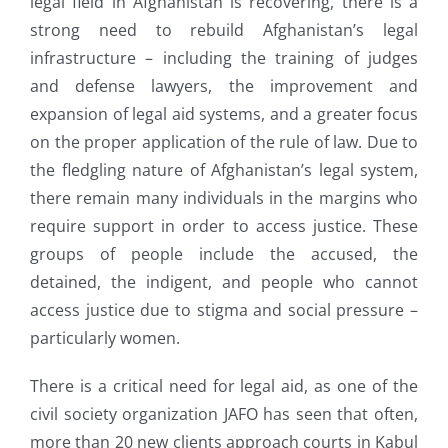
legal field in Afghanistan is recovering, there is a
strong need to rebuild Afghanistan’s legal
infrastructure – including the training of judges
and defense lawyers, the improvement and
expansion of legal aid systems, and a greater focus
on the proper application of the rule of law. Due to
the fledgling nature of Afghanistan’s legal system,
there remain many individuals in the margins who
require support in order to access justice. These
groups of people include the accused, the
detained, the indigent, and people who cannot
access justice due to stigma and social pressure –
particularly women.
There is a critical need for legal aid, as one of the
civil society organization JAFO has seen that often,
more than 20 new clients approach courts in Kabul