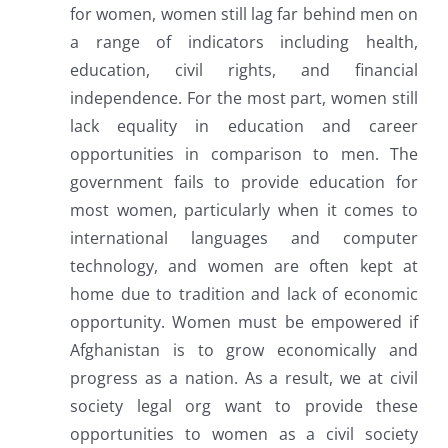
for women, women still lag far behind men on
a range of indicators including health,
education, civil rights, and financial
independence. For the most part, women still
lack equality in education and career
opportunities in comparison to men. The
government fails to provide education for
most women, particularly when it comes to
international languages and computer
technology, and women are often kept at
home due to tradition and lack of economic
opportunity. Women must be empowered if
Afghanistan is to grow economically and
progress as a nation. As a result, we at civil
society legal org want to provide these
opportunities to women as a civil society