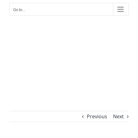
Go to...
Previous
Next