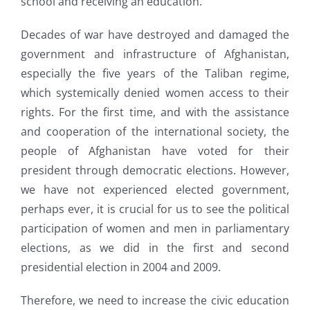
school and receiving an education.
Decades of war have destroyed and damaged the
government and infrastructure of Afghanistan,
especially the five years of the Taliban regime,
which systemically denied women access to their
rights. For the first time, and with the assistance
and cooperation of the international society, the
people of Afghanistan have voted for their
president through democratic elections. However,
we have not experienced elected government,
perhaps ever, it is crucial for us to see the political
participation of women and men in parliamentary
elections, as we did in the first and second
presidential election in 2004 and 2009.
Therefore, we need to increase the civic education