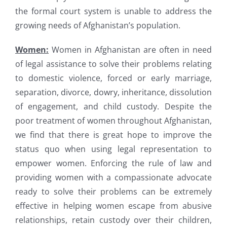
the formal court system is unable to address the
growing needs of Afghanistan’s population.
Women:
Women in Afghanistan are often in need
of legal assistance to solve their problems relating
to domestic violence, forced or early marriage,
separation, divorce, dowry, inheritance, dissolution
of engagement, and child custody. Despite the
poor treatment of women throughout Afghanistan,
we find that there is great hope to improve the
status quo when using legal representation to
empower women. Enforcing the rule of law and
providing women with a compassionate advocate
ready to solve their problems can be extremely
effective in helping women escape from abusive
relationships, retain custody over their children,