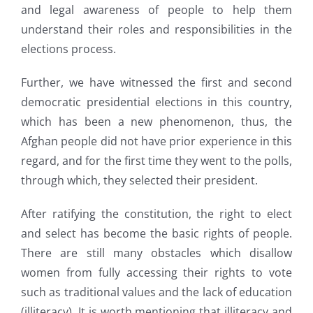
and legal awareness of people to help them
understand their roles and responsibilities in the
elections process.
Further, we have witnessed the first and second
democratic presidential elections in this country,
which has been a new phenomenon, thus, the
Afghan people did not have prior experience in this
regard, and for the first time they went to the polls,
through which, they selected their president.
After ratifying the constitution, the right to elect
and select has become the basic rights of people.
There are still many obstacles which disallow
women from fully accessing their rights to vote
such as traditional values and the lack of education
(illiteracy). It is worth mentioning that illiteracy and