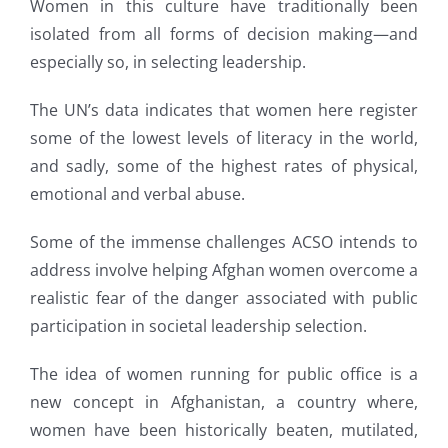
Women in this culture have traditionally been
isolated from all forms of decision making—and
especially so, in selecting leadership.
The UN’s data indicates that women here register
some of the lowest levels of literacy in the world,
and sadly, some of the highest rates of physical,
emotional and verbal abuse.
Some of the immense challenges ACSO intends to
address involve helping Afghan women overcome a
realistic fear of the danger associated with public
participation in societal leadership selection.
The idea of women running for public office is a
new concept in Afghanistan, a country where,
women have been historically beaten, mutilated,