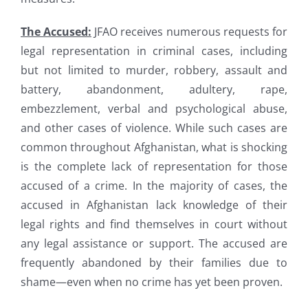
The Accused:
JFAO receives numerous requests for
legal representation in criminal cases, including
but not limited to murder, robbery, assault and
battery, abandonment, adultery, rape,
embezzlement, verbal and psychological abuse,
and other cases of violence. While such cases are
common throughout Afghanistan, what is shocking
is the complete lack of representation for those
accused of a crime. In the majority of cases, the
accused in Afghanistan lack knowledge of their
legal rights and find themselves in court without
any legal assistance or support. The accused are
frequently abandoned by their families due to
shame—even when no crime has yet been proven.