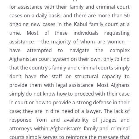
for assistance with their family and criminal court
cases on a daily basis, and there are more than 50
ongoing new cases in the Kabul family court at a
time. Most of these individuals requesting
assistance – the majority of whom are women –
have attempted to navigate the complex
Afghanistan court system on their own, only to find
that the country’s family and criminal courts simply
don’t have the staff or structural capacity to
provide them with legal assistance. Most Afghans
simply do not know how to proceed with their case
in court or how to provide a strong defense in their
case; they are in dire need of a lawyer. The lack of
response from and availability of judges and
attorneys within Afghanistan’s family and criminal
courts simply serves to reinforce the message that