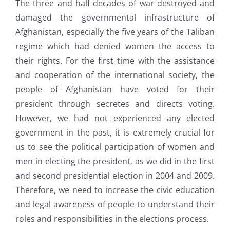
The three and half decades of war destroyed and
damaged the governmental infrastructure of
Afghanistan, especially the five years of the Taliban
regime which had denied women the access to
their rights. For the first time with the assistance
and cooperation of the international society, the
people of Afghanistan have voted for their
president through secretes and directs voting.
However, we had not experienced any elected
government in the past, it is extremely crucial for
us to see the political participation of women and
men in electing the president, as we did in the first
and second presidential election in 2004 and 2009.
Therefore, we need to increase the civic education
and legal awareness of people to understand their
roles and responsibilities in the elections process.