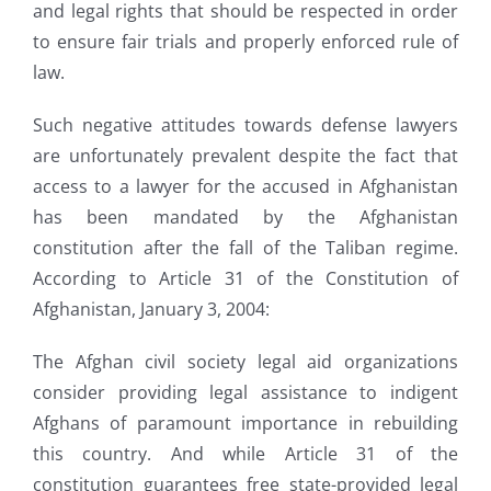
and legal rights that should be respected in order
to ensure fair trials and properly enforced rule of
law.
Such negative attitudes towards defense lawyers
are unfortunately prevalent despite the fact that
access to a lawyer for the accused in Afghanistan
has been mandated by the Afghanistan
constitution after the fall of the Taliban regime.
According to Article 31 of the Constitution of
Afghanistan, January 3, 2004:
The Afghan civil society legal aid organizations
consider providing legal assistance to indigent
Afghans of paramount importance in rebuilding
this country. And while Article 31 of the
constitution guarantees free state-provided legal