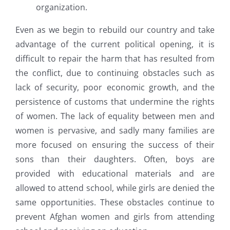
organization.
Even as we begin to rebuild our country and take
advantage of the current political opening, it is
difficult to repair the harm that has resulted from
the conflict, due to continuing obstacles such as
lack of security, poor economic growth, and the
persistence of customs that undermine the rights
of women. The lack of equality between men and
women is pervasive, and sadly many families are
more focused on ensuring the success of their
sons than their daughters. Often, boys are
provided with educational materials and are
allowed to attend school, while girls are denied the
same opportunities. These obstacles continue to
prevent Afghan women and girls from attending