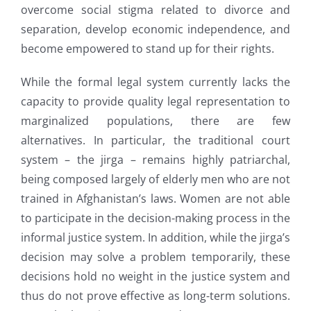
overcome social stigma related to divorce and
separation, develop economic independence, and
become empowered to stand up for their rights.
While the formal legal system currently lacks the
capacity to provide quality legal representation to
marginalized populations, there are few
alternatives. In particular, the traditional court
system – the jirga – remains highly patriarchal,
being composed largely of elderly men who are not
trained in Afghanistan’s laws. Women are not able
to participate in the decision-making process in the
informal justice system. In addition, while the jirga’s
decision may solve a problem temporarily, these
decisions hold no weight in the justice system and
thus do not prove effective as long-term solutions.