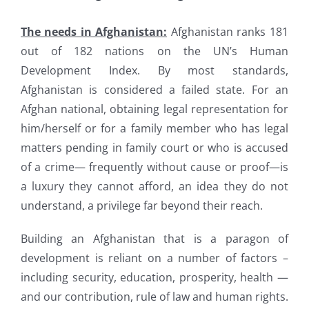
The needs in Afghanistan:
Afghanistan ranks 181
out of 182 nations on the UN’s Human
Development Index. By most standards,
Afghanistan is considered a failed state. For an
Afghan national, obtaining legal representation for
him/herself or for a family member who has legal
matters pending in family court or who is accused
of a crime— frequently without cause or proof—is
a luxury they cannot afford, an idea they do not
understand, a privilege far beyond their reach.
Building an Afghanistan that is a paragon of
development is reliant on a number of factors –
including security, education, prosperity, health —
and our contribution, rule of law and human rights.