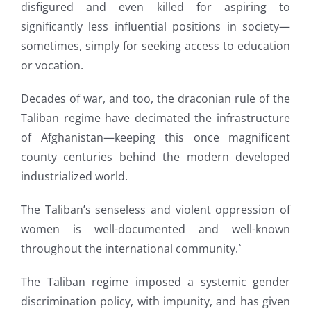
disfigured and even killed for aspiring to
significantly less influential positions in society—
sometimes, simply for seeking access to education
or vocation.
Decades of war, and too, the draconian rule of the
Taliban regime have decimated the infrastructure
of Afghanistan—keeping this once magnificent
county centuries behind the modern developed
industrialized world.
The Taliban’s senseless and violent oppression of
women is well-documented and well-known
throughout the international community.`
The Taliban regime imposed a systemic gender
discrimination policy, with impunity, and has given