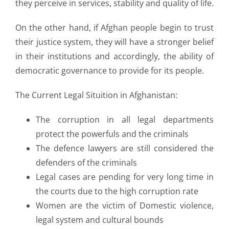
they perceive in services, stability and quality of life.
On the other hand, if Afghan people begin to trust
their justice system, they will have a stronger belief
in their institutions and accordingly, the ability of
democratic governance to provide for its people.
The Current Legal Situition in Afghanistan:
The corruption in all legal departments
protect the powerfuls and the criminals
The defence lawyers are still considered the
defenders of the criminals
Legal cases are pending for very long time in
the courts due to the high corruption rate
Women are the victim of Domestic violence,
legal system and cultural bounds