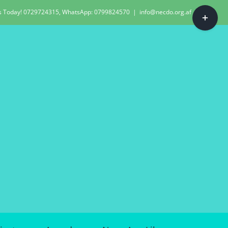
Toggle
Us Today! 0729724315, WhatsApp: 0799824570
|
info@necdo.org.af
Sliding
Bar
Area