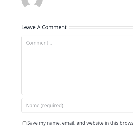
Leave A Comment
Comment
Save my name, email, and website in this brows