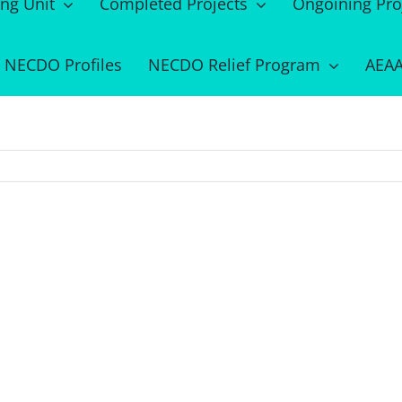
ing Unit
Completed Projects
Ongoining Pro
NECDO Profiles
NECDO Relief Program
AEAA