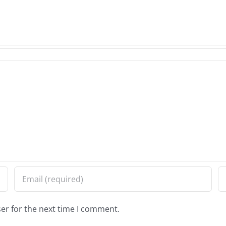
er for the next time I comment.