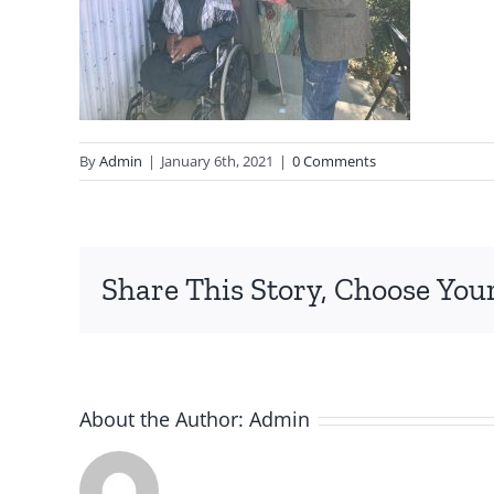
By
Admin
|
January 6th, 2021
|
0 Comments
Share This Story, Choose You
About the Author:
Admin