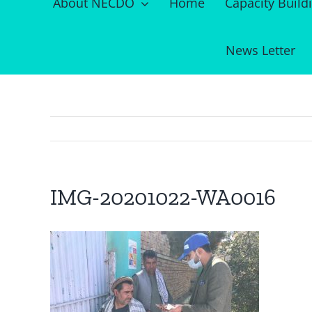
About NECDO
Home
Capacity Build
News Letter
IMG-20201022-WA0016