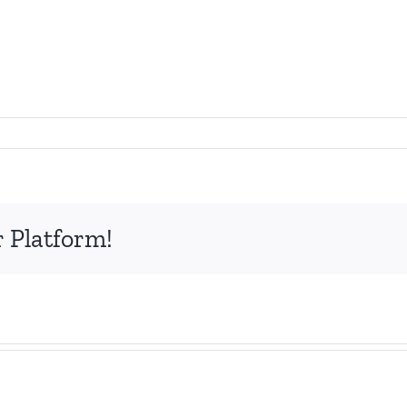
r Platform!