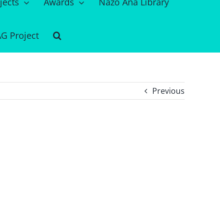
jects
Awards
Nazo Ana Library
G Project
Previous