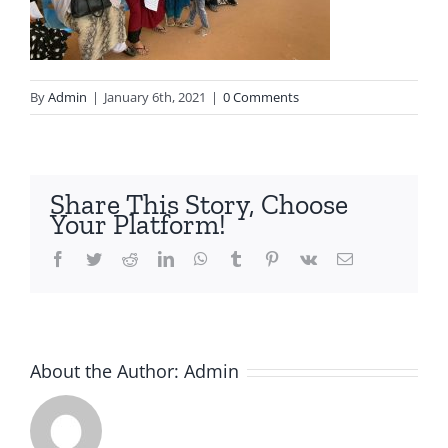
By
Admin
|
January 6th, 2021
|
0 Comments
Share This Story, Choose
Your Platform!
Facebook
Twitter
Reddit
LinkedIn
WhatsApp
Tumblr
Pinterest
Vk
Email
About the Author:
Admin