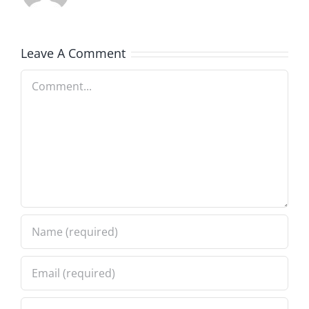
Leave A Comment
Comment