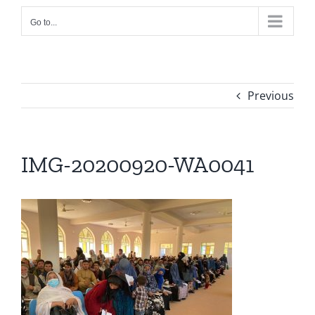
Go to...
Previous
IMG-20200920-WA0041