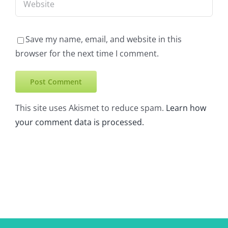
Save my name, email, and website in this
browser for the next time I comment.
This site uses Akismet to reduce spam.
Learn how
your comment data is processed.