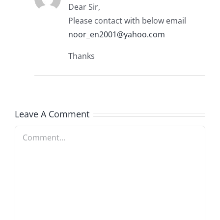
Dear Sir,
Please contact with below email
noor_en2001@yahoo.com
Thanks
Leave A Comment
Comment