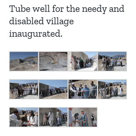
Tube well for the needy and
disabled village
inaugurated.