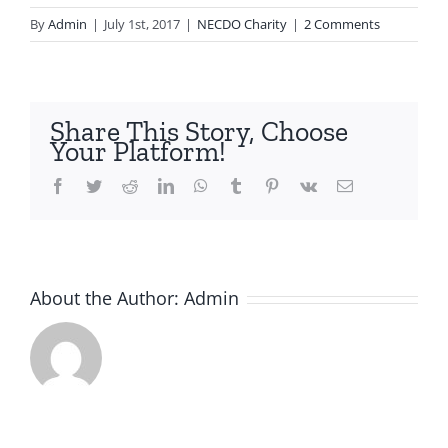
By
Admin
|
July 1st, 2017
|
NECDO Charity
|
2 Comments
Share This Story, Choose
Your Platform!
Facebook
Twitter
Reddit
LinkedIn
WhatsApp
Tumblr
Pinterest
Vk
Email
About the Author:
Admin