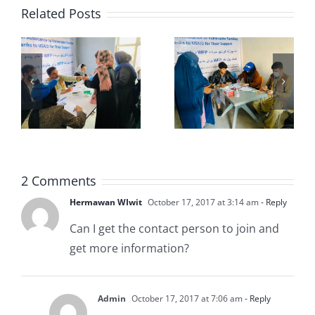
Related Posts
USS-
USS-
5
PD9th
PD7th
2 Comments
Hermawan WIwit
October 17, 2017 at 3:14 am
- Reply
Can I get the contact person to join and
get more information?
Admin
October 17, 2017 at 7:06 am
- Reply