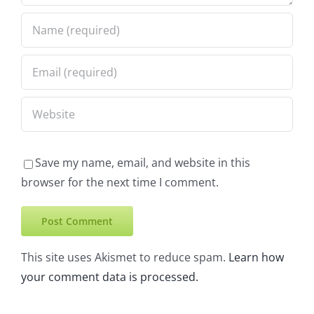
Save my name, email, and website in this
browser for the next time I comment.
This site uses Akismet to reduce spam.
Learn how
your comment data is processed.