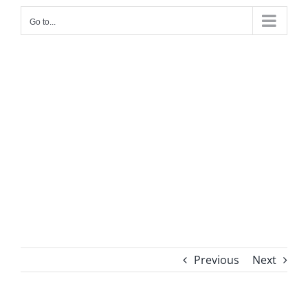
Go to...
Previous
Next