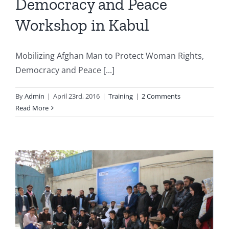
Democracy and Peace
Workshop in Kabul
Mobilizing Afghan Man to Protect Woman Rights,
Democracy and Peace [...]
By
Admin
|
April 23rd, 2016
|
Training
|
2 Comments
Read More