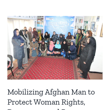
Mobilizing Afghan Man to
Protect Woman Rights,