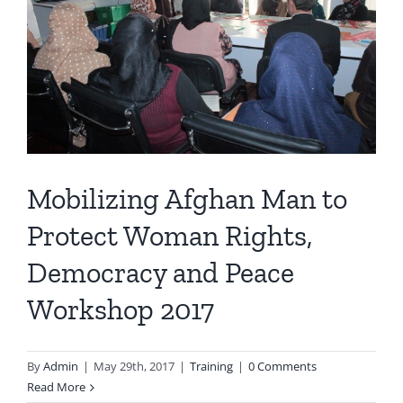
Mobilizing Afghan Man to
Protect Woman Rights,
Democracy and Peace
Workshop 2017
By
Admin
|
May 29th, 2017
|
Training
|
0 Comments
Read More