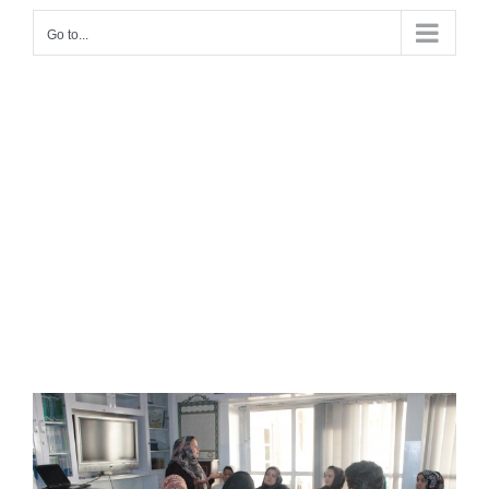
Go to...