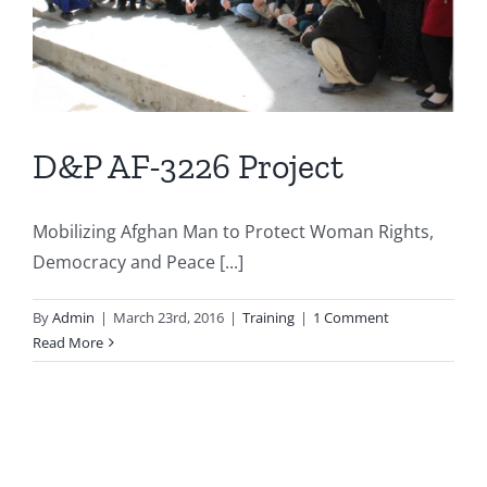
D&P AF-3226 Project
Mobilizing Afghan Man to Protect Woman Rights,
Democracy and Peace [...]
By
Admin
|
March 23rd, 2016
|
Training
|
1 Comment
Read More