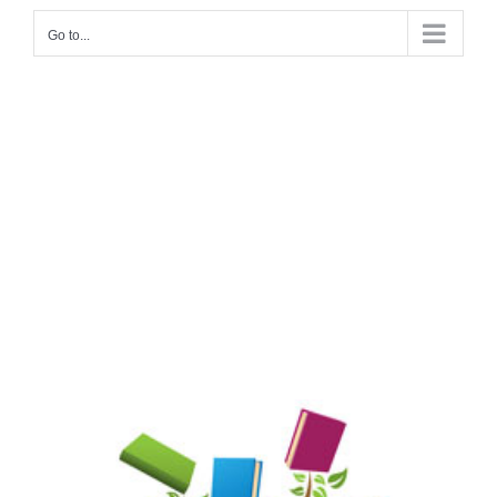
Go to...