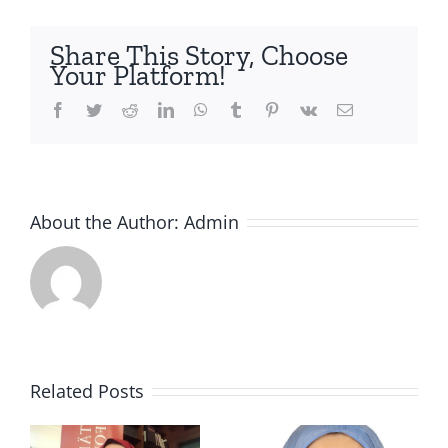
Share This Story, Choose
Your Platform!
Facebook
Twitter
Reddit
LinkedIn
WhatsApp
Tumblr
Pinterest
Vk
Email
About the Author:
Admin
SURVIVIN
Thanks to
G A HEAD
this
Related Posts
SHOT &
Afghan
o