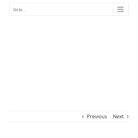
Go to...
Previous
Next