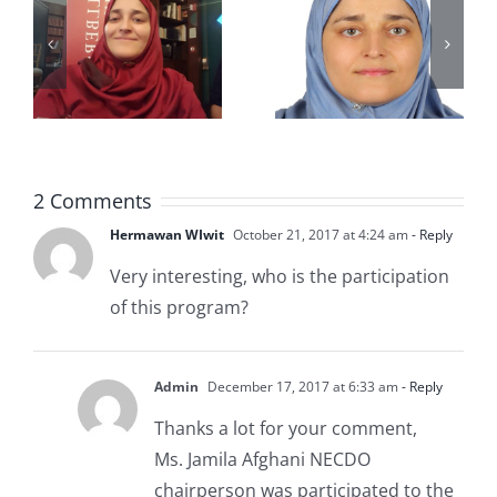
POLIO TO
woman,
CHAMPIO
6,000
N
imams
MUSLIM
have taken
c
WOMEN’S
gender-
2 Comments
EDUCATI
sensitivity
Hermawan WIwit
October 21, 2017 at 4:24 am
- Reply
ON
training
Very interesting, who is the participation
of this program?
Admin
December 17, 2017 at 6:33 am
- Reply
Thanks a lot for your comment,
Ms. Jamila Afghani NECDO
chairperson was participated to the