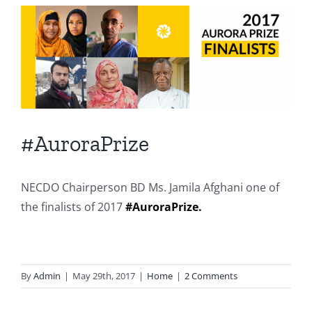
View
Larger
Image
#AuroraPrize
NECDO Chairperson BD Ms. Jamila Afghani one of
the finalists of 2017
#
AuroraPrize
.
By
Admin
|
May 29th, 2017
|
Home
|
2 Comments