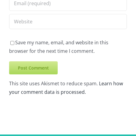
Save my name, email, and website in this
browser for the next time I comment.
This site uses Akismet to reduce spam.
Learn how
your comment data is processed.