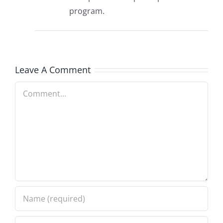
program.
Leave A Comment
Comment