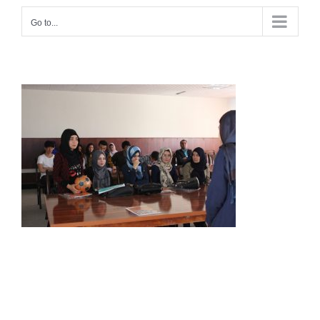
Go to...